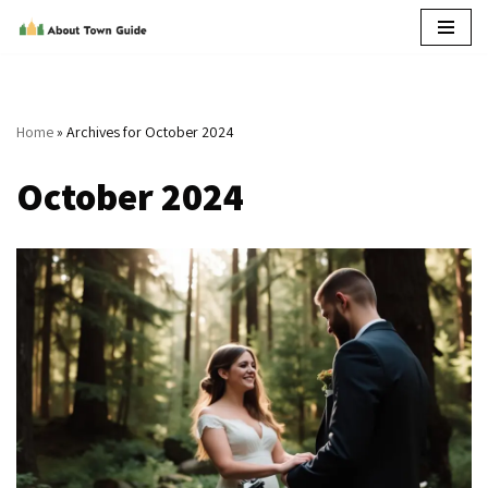
Skip
to
content
Home
»
Archives for October 2024
October 2024