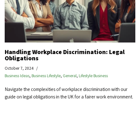
Handling Workplace Discrimination: Legal
Obligations
October 7, 2024
Business Ideas
,
Business Lifestyle
,
General
,
Lifestyle Business
Navigate the complexities of workplace discrimination with our
guide on legal obligations in the UK for a fairer work environment.