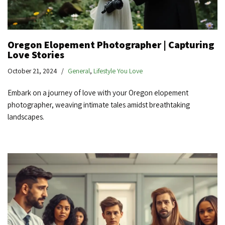
Oregon Elopement Photographer | Capturing
Love Stories
October 21, 2024
General
,
Lifestyle You Love
Embark on a journey of love with your Oregon elopement
photographer, weaving intimate tales amidst breathtaking
landscapes.