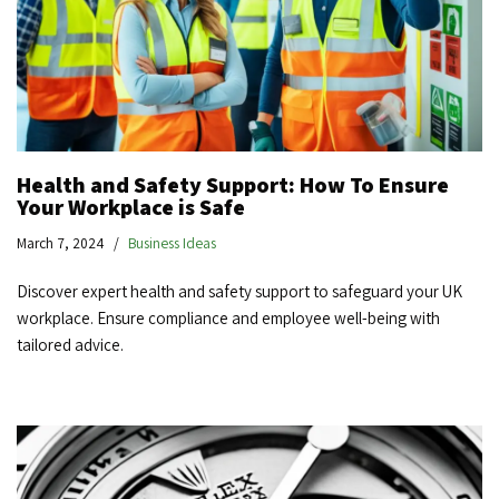
Health and Safety Support: How To Ensure
Your Workplace is Safe
March 7, 2024
Business Ideas
Discover expert health and safety support to safeguard your UK
workplace. Ensure compliance and employee well-being with
tailored advice.