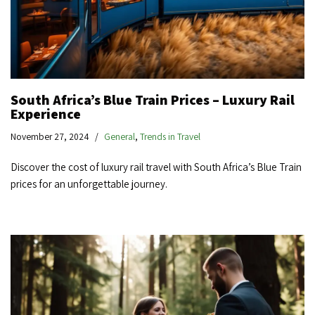
South Africa’s Blue Train Prices – Luxury Rail
Experience
November 27, 2024
General
,
Trends in Travel
Discover the cost of luxury rail travel with South Africa’s Blue Train
prices for an unforgettable journey.