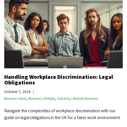
Handling Workplace Discrimination: Legal
Obligations
October 7, 2024
Business Ideas
,
Business Lifestyle
,
General
,
Lifestyle Business
Navigate the complexities of workplace discrimination with our
guide on legal obligations in the UK for a fairer work environment.