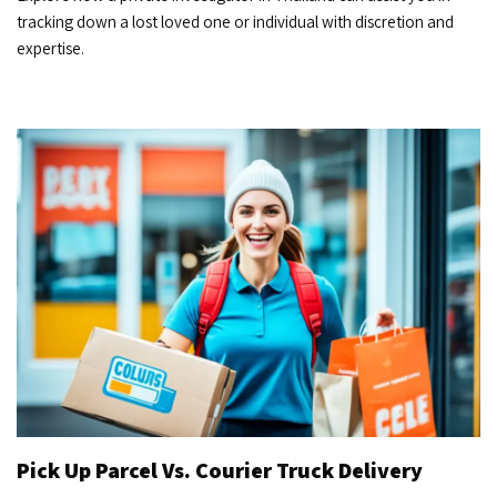
tracking down a lost loved one or individual with discretion and
expertise.
Pick Up Parcel Vs. Courier Truck Delivery