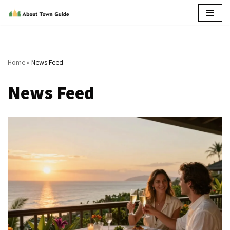
Skip
to
content
Home
»
News Feed
News Feed