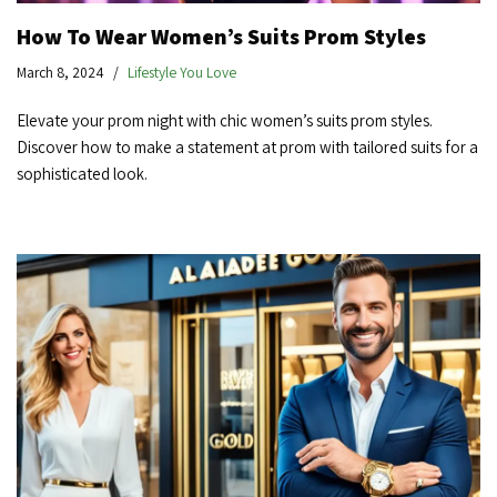
How To Wear Women’s Suits Prom Styles
March 8, 2024
Lifestyle You Love
Elevate your prom night with chic women’s suits prom styles.
Discover how to make a statement at prom with tailored suits for a
sophisticated look.