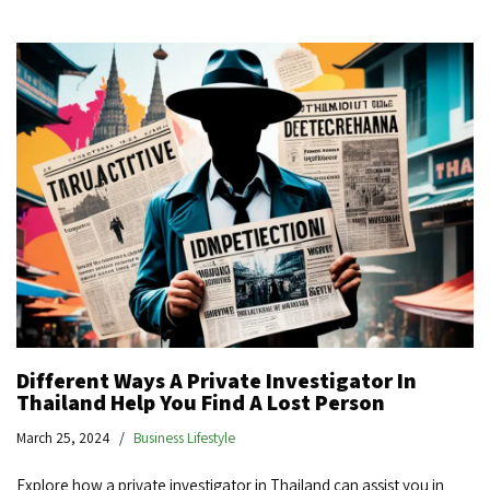
Different Ways A Private Investigator In
Thailand Help You Find A Lost Person
March 25, 2024
Business Lifestyle
Explore how a private investigator in Thailand can assist you in