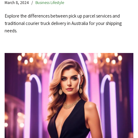
March 8, 2024
Business Lifestyle
Explore the differences between pick up parcel services and
traditional courier truck delivery in Australia for your shipping
needs.