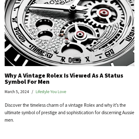
Why A Vintage Rolex Is Viewed As A Status
Symbol For Men
March 5, 2024
Lifestyle You Love
Discover the timeless charm of a vintage Rolex and why it’s the
ultimate symbol of prestige and sophistication for discerning Aussie
men.