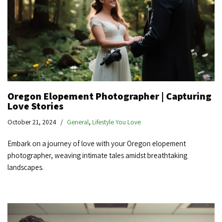
Oregon Elopement Photographer | Capturing
Love Stories
October 21, 2024
General
,
Lifestyle You Love
Embark on a journey of love with your Oregon elopement
photographer, weaving intimate tales amidst breathtaking
landscapes.