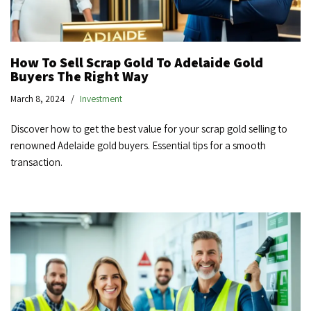
How To Sell Scrap Gold To Adelaide Gold
Buyers The Right Way
March 8, 2024
Investment
Discover how to get the best value for your scrap gold selling to
renowned Adelaide gold buyers. Essential tips for a smooth
transaction.