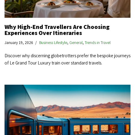
Why High-End Travellers Are Choosing
Experiences Over Itineraries
January 19, 2026
Business Lifestyle
,
General
,
Trends in Travel
Discover why discerning globetrotters prefer the bespoke journeys
of Le Grand Tour Luxury train over standard travels.