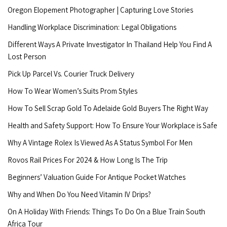
Oregon Elopement Photographer | Capturing Love Stories
Handling Workplace Discrimination: Legal Obligations
Different Ways A Private Investigator In Thailand Help You Find A
Lost Person
Pick Up Parcel Vs. Courier Truck Delivery
How To Wear Women’s Suits Prom Styles
How To Sell Scrap Gold To Adelaide Gold Buyers The Right Way
Health and Safety Support: How To Ensure Your Workplace is Safe
Why A Vintage Rolex Is Viewed As A Status Symbol For Men
Rovos Rail Prices For 2024 & How Long Is The Trip
Beginners’ Valuation Guide For Antique Pocket Watches
Why and When Do You Need Vitamin IV Drips?
On A Holiday With Friends: Things To Do On a Blue Train South
Africa Tour