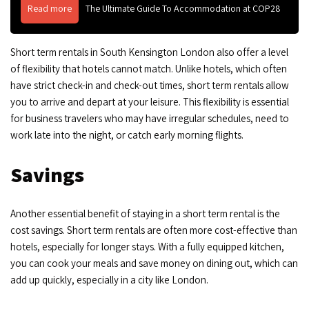
Read more
The Ultimate Guide To Accommodation at COP28
Short term rentals in South Kensington London also offer a level
of flexibility that hotels cannot match. Unlike hotels, which often
have strict check-in and check-out times, short term rentals allow
you to arrive and depart at your leisure. This flexibility is essential
for business travelers who may have irregular schedules, need to
work late into the night, or catch early morning flights.
Savings
Another essential benefit of staying in a short term rental is the
cost savings. Short term rentals are often more cost-effective than
hotels, especially for longer stays. With a fully equipped kitchen,
you can cook your meals and save money on dining out, which can
add up quickly, especially in a city like London.