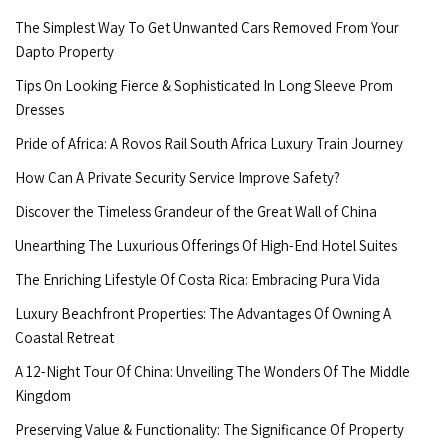
The Simplest Way To Get Unwanted Cars Removed From Your
Dapto Property
Tips On Looking Fierce & Sophisticated In Long Sleeve Prom
Dresses
Pride of Africa: A Rovos Rail South Africa Luxury Train Journey
How Can A Private Security Service Improve Safety?
Discover the Timeless Grandeur of the Great Wall of China
Unearthing The Luxurious Offerings Of High-End Hotel Suites
The Enriching Lifestyle Of Costa Rica: Embracing Pura Vida
Luxury Beachfront Properties: The Advantages Of Owning A
Coastal Retreat
A 12-Night Tour Of China: Unveiling The Wonders Of The Middle
Kingdom
Preserving Value & Functionality: The Significance Of Property