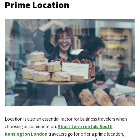
Prime Location
Location is also an essential factor for business travelers when
choosing accommodation.
Short term rentals South
Kensington London
travellers go for offer a prime location,