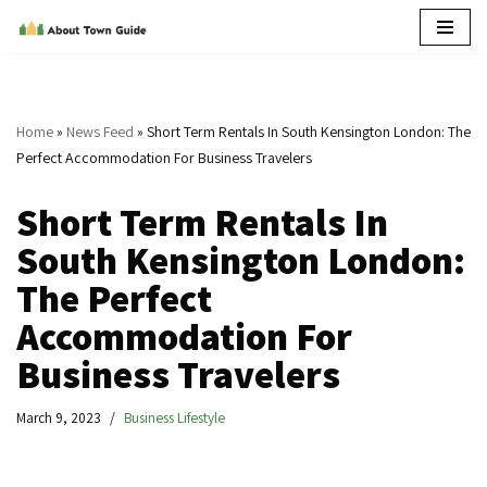
Skip
to
content
Home
»
News Feed
»
Short Term Rentals In South Kensington London: The
Perfect Accommodation For Business Travelers
Short Term Rentals In
South Kensington London:
The Perfect
Accommodation For
Business Travelers
March 9, 2023
Business Lifestyle