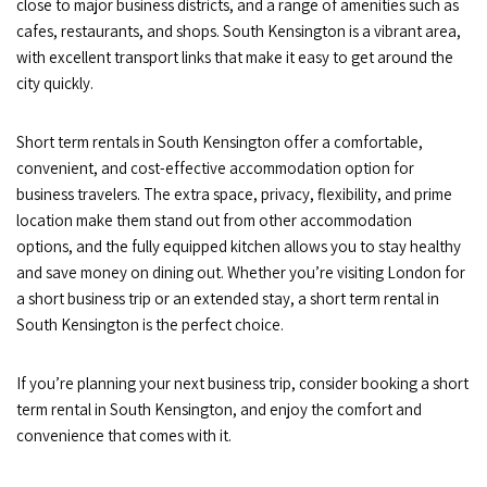
close to major business districts, and a range of amenities such as
cafes, restaurants, and shops. South Kensington is a vibrant area,
with excellent transport links that make it easy to get around the
city quickly.
Short term rentals in South Kensington offer a comfortable,
convenient, and cost-effective accommodation option for
business travelers. The extra space, privacy, flexibility, and prime
location make them stand out from other accommodation
options, and the fully equipped kitchen allows you to stay healthy
and save money on dining out. Whether you’re visiting London for
a short business trip or an extended stay, a short term rental in
South Kensington is the perfect choice.
If you’re planning your next business trip, consider booking a short
term rental in South Kensington, and enjoy the comfort and
convenience that comes with it.