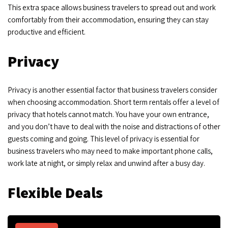
This extra space allows business travelers to spread out and work
comfortably from their accommodation, ensuring they can stay
productive and efficient.
Privacy
Privacy is another essential factor that business travelers consider
when choosing accommodation. Short term rentals offer a level of
privacy that hotels cannot match. You have your own entrance,
and you don’t have to deal with the noise and distractions of other
guests coming and going. This level of privacy is essential for
business travelers who may need to make important phone calls,
work late at night, or simply relax and unwind after a busy day.
Flexible Deals