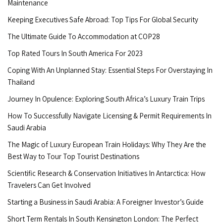
Maintenance
Keeping Executives Safe Abroad: Top Tips For Global Security
The Ultimate Guide To Accommodation at COP28
Top Rated Tours In South America For 2023
Coping With An Unplanned Stay: Essential Steps For Overstaying In
Thailand
Journey In Opulence: Exploring South Africa’s Luxury Train Trips
How To Successfully Navigate Licensing & Permit Requirements In
Saudi Arabia
The Magic of Luxury European Train Holidays: Why They Are the
Best Way to Tour Top Tourist Destinations
Scientific Research & Conservation Initiatives In Antarctica: How
Travelers Can Get Involved
Starting a Business in Saudi Arabia: A Foreigner Investor’s Guide
Short Term Rentals In South Kensington London: The Perfect