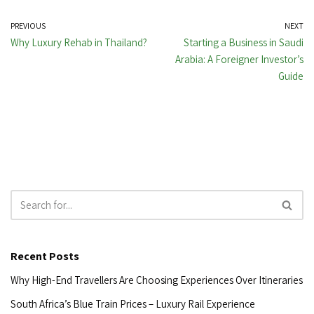
PREVIOUS
NEXT
Why Luxury Rehab in Thailand?
Starting a Business in Saudi
Arabia: A Foreigner Investor’s
Guide
Recent Posts
Why High-End Travellers Are Choosing Experiences Over Itineraries
South Africa’s Blue Train Prices – Luxury Rail Experience