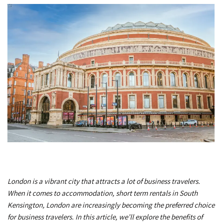
London is a vibrant city that attracts a lot of business travelers.
When it comes to accommodation, short term rentals in South
Kensington, London are increasingly becoming the preferred choice
for business travelers. In this article, we’ll explore the benefits of