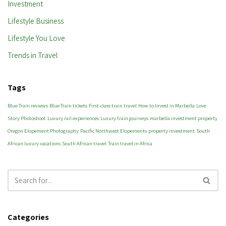
Investment
Lifestyle Business
Lifestyle You Love
Trends in Travel
Tags
Blue Train reviews
Blue Train tickets
First-class train travel
How to Invest in Marbella
Love
Story Photoshoot
Luxury rail experiences
Luxury train journeys
marbella investment property
Oregon Elopement Photography
Pacific Northwest Elopements
property investment
South
African luxury vacations
South African travel
Train travel in Africa
Categories