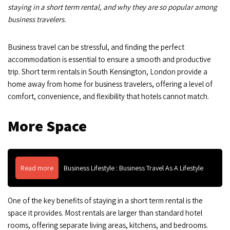
staying in a short term rental, and why they are so popular among
business travelers.
Business travel can be stressful, and finding the perfect
accommodation is essential to ensure a smooth and productive
trip. Short term rentals in South Kensington, London provide a
home away from home for business travelers, offering a level of
comfort, convenience, and flexibility that hotels cannot match.
More Space
Read more
Business Lifestyle : Business Travel As A Lifestyle
One of the key benefits of staying in a short term rental is the
space it provides. Most rentals are larger than standard hotel
rooms, offering separate living areas, kitchens, and bedrooms.