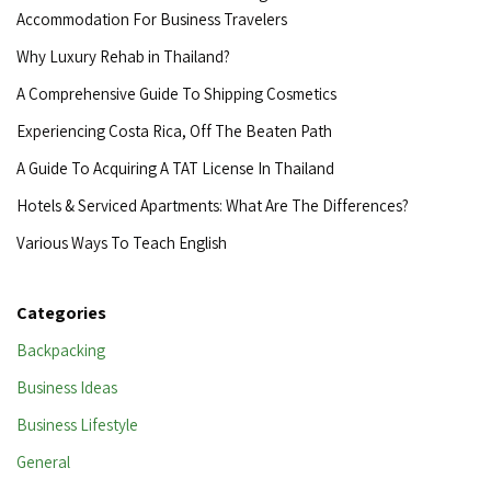
Accommodation For Business Travelers
Why Luxury Rehab in Thailand?
A Comprehensive Guide To Shipping Cosmetics
Experiencing Costa Rica, Off The Beaten Path
A Guide To Acquiring A TAT License In Thailand
Hotels & Serviced Apartments: What Are The Differences?
Various Ways To Teach English
Categories
Backpacking
Business Ideas
Business Lifestyle
General