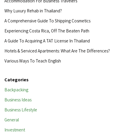
Accommodation For Business Travelers
Why Luxury Rehab in Thailand?
A Comprehensive Guide To Shipping Cosmetics
Experiencing Costa Rica, Off The Beaten Path
A Guide To Acquiring A TAT License In Thailand
Hotels & Serviced Apartments: What Are The Differences?
Various Ways To Teach English
Categories
Backpacking
Business Ideas
Business Lifestyle
General
Investment