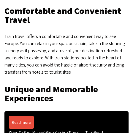
Comfortable and Convenient
Travel
Train travel offers a comfortable and convenient way to see
Europe. You can relax in your spacious cabin, take in the stunning
scenery as it passes by, and arrive at your destination refreshed
and ready to explore. With train stations located in the heart of
many cities, you can avoid the hassle of airport security and long
transfers from hotels to tourist sites.
Unique and Memorable
Experiences
Read more
Ways To Earn Money While You Are Travelling The World