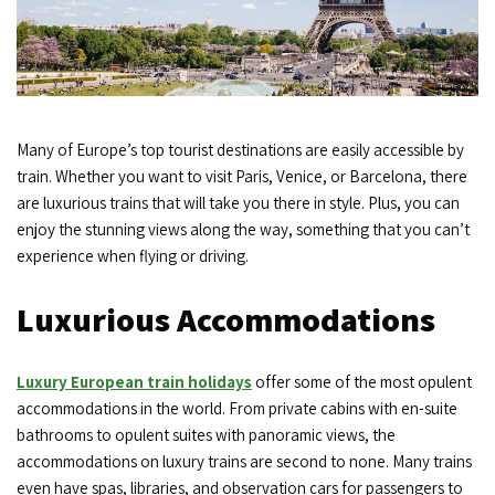
Many of Europe’s top tourist destinations are easily accessible by
train. Whether you want to visit Paris, Venice, or Barcelona, there
are luxurious trains that will take you there in style. Plus, you can
enjoy the stunning views along the way, something that you can’t
experience when flying or driving.
Luxurious Accommodations
Luxury European train holidays
offer some of the most opulent
accommodations in the world. From private cabins with en-suite
bathrooms to opulent suites with panoramic views, the
accommodations on luxury trains are second to none. Many trains
even have spas, libraries, and observation cars for passengers to