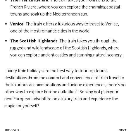
French Riviera, where you can explore the charming coastal
towns and soak up the Mediterranean sun.
Venice
: The train offers a luxurious way to travel to Venice,
one of the most romantic cities in the world.
The Scottish Highlands
: The train takes you through the
rugged and wild landscape of the Scottish Highlands, where
you can explore ancient castles and stunning natural scenery.
Luxury train holidays are the best way to tour top tourist
destinations. From the comfort and convenience of train travel to
the luxurious accommodations and unique experiences, there’s no
other way to explore Europe quite like it. So why not plan your
next European adventure on a luxury train and experience the
magic for yourself?
PREVIOUS
NEXT