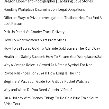
Oregon Elopement Photographer | Capturing Love Stories
Handling Workplace Discrimination: Legal Obligations
Different Ways A Private Investigator In Thailand Help You Find A
Lost Person
Pick Up Parcel Vs. Courier Truck Delivery
How To Wear Women’s Suits Prom Styles
How To Sell Scrap Gold To Adelaide Gold Buyers The Right Way
Health and Safety Support: How To Ensure Your Workplace is Safe
Why A Vintage Rolex Is Viewed As A Status Symbol For Men
Rovos Rail Prices For 2024 & How Long Is The Trip
Beginners’ Valuation Guide For Antique Pocket Watches
Why and When Do You Need Vitamin IV Drips?
On A Holiday With Friends: Things To Do On a Blue Train South
Africa Tour