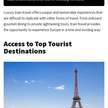
Luxury train travel offers unique and memorable experiences that
are difficult to replicate with other forms of travel. From onboard
gourmet dining to private sightseeing tours, train travel provides
the opportunity to experience Europe in a new and exciting way.
Access to Top Tourist
Destinations