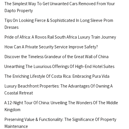
The Simplest Way To Get Unwanted Cars Removed From Your
Dapto Property
Tips On Looking Fierce & Sophisticated In Long Sleeve Prom
Dresses
Pride of Africa: A Rovos Rail South Africa Luxury Train Journey
How Can A Private Security Service Improve Safety?
Discover the Timeless Grandeur of the Great Wall of China
Unearthing The Luxurious Offerings Of High-End Hotel Suites
The Enriching Lifestyle Of Costa Rica: Embracing Pura Vida
Luxury Beachfront Properties: The Advantages Of Owning A
Coastal Retreat
A 12-Night Tour Of China: Unveiling The Wonders Of The Middle
Kingdom
Preserving Value & Functionality: The Significance Of Property
Maintenance