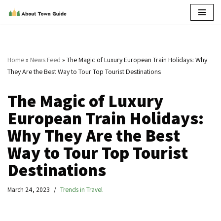
Skip
to
content
Home
»
News Feed
»
The Magic of Luxury European Train Holidays: Why
They Are the Best Way to Tour Top Tourist Destinations
The Magic of Luxury
European Train Holidays:
Why They Are the Best
Way to Tour Top Tourist
Destinations
March 24, 2023
Trends in Travel