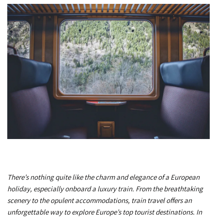
There’s nothing quite like the charm and elegance of a European
holiday, especially onboard a luxury train. From the breathtaking
scenery to the opulent accommodations, train travel offers an
unforgettable way to explore Europe’s top tourist destinations. In