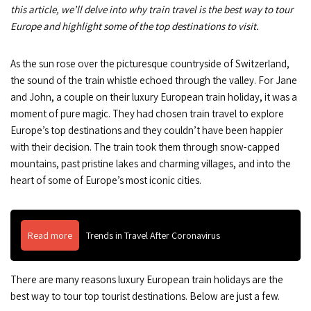
this article, we’ll delve into why train travel is the best way to tour
Europe and highlight some of the top destinations to visit.
As the sun rose over the picturesque countryside of Switzerland,
the sound of the train whistle echoed through the valley. For Jane
and John, a couple on their luxury European train holiday, it was a
moment of pure magic. They had chosen train travel to explore
Europe’s top destinations and they couldn’t have been happier
with their decision. The train took them through snow-capped
mountains, past pristine lakes and charming villages, and into the
heart of some of Europe’s most iconic cities.
Read more
Trends in Travel After Coronavirus
There are many reasons luxury European train holidays are the
best way to tour top tourist destinations. Below are just a few.