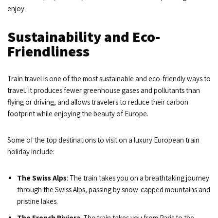
enjoy.
Sustainability and Eco-
Friendliness
Train travel is one of the most sustainable and eco-friendly ways to
travel. It produces fewer greenhouse gases and pollutants than
flying or driving, and allows travelers to reduce their carbon
footprint while enjoying the beauty of Europe.
Some of the top destinations to visit on a luxury European train
holiday include:
The Swiss Alps
: The train takes you on a breathtaking journey
through the Swiss Alps, passing by snow-capped mountains and
pristine lakes.
The French Riviera
: The train takes you from Paris to the