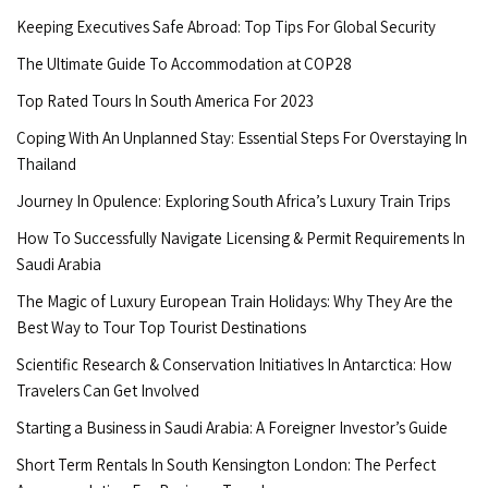
Keeping Executives Safe Abroad: Top Tips For Global Security
The Ultimate Guide To Accommodation at COP28
Top Rated Tours In South America For 2023
Coping With An Unplanned Stay: Essential Steps For Overstaying In
Thailand
Journey In Opulence: Exploring South Africa’s Luxury Train Trips
How To Successfully Navigate Licensing & Permit Requirements In
Saudi Arabia
The Magic of Luxury European Train Holidays: Why They Are the
Best Way to Tour Top Tourist Destinations
Scientific Research & Conservation Initiatives In Antarctica: How
Travelers Can Get Involved
Starting a Business in Saudi Arabia: A Foreigner Investor’s Guide
Short Term Rentals In South Kensington London: The Perfect