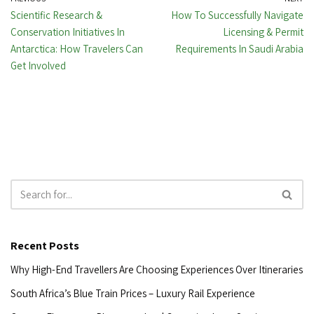
Scientific Research &
How To Successfully Navigate
Conservation Initiatives In
Licensing & Permit
Antarctica: How Travelers Can
Requirements In Saudi Arabia
Get Involved
Recent Posts
Why High-End Travellers Are Choosing Experiences Over Itineraries
South Africa’s Blue Train Prices – Luxury Rail Experience