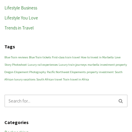
Lifestyle Business
Lifestyle You Love
Trends in Travel
Tags
Blue Train reviews
Blue Train tickets
First-class train travel
How to Invest in Marbella
Love
Story Photoshoot
Luxury rail experiences
Luxury train journeys
marbella investment property
Oregon Elopement Photography
Pacific Northwest Elopements
property investment
South
African luxury vacations
South African travel
Train travel in Africa
Categories