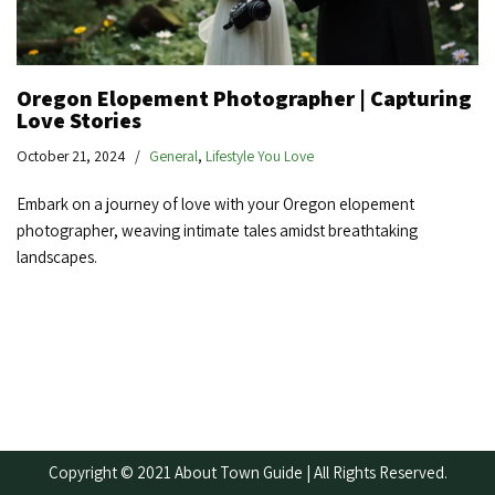
Oregon Elopement Photographer | Capturing
Love Stories
October 21, 2024
General
,
Lifestyle You Love
Embark on a journey of love with your Oregon elopement
photographer, weaving intimate tales amidst breathtaking
landscapes.
Copyright © 2021 About Town Guide | All Rights Reserved.