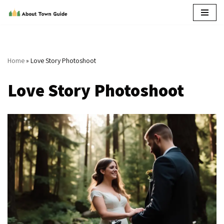
Skip
to
content
Home
»
Love Story Photoshoot
Love Story Photoshoot